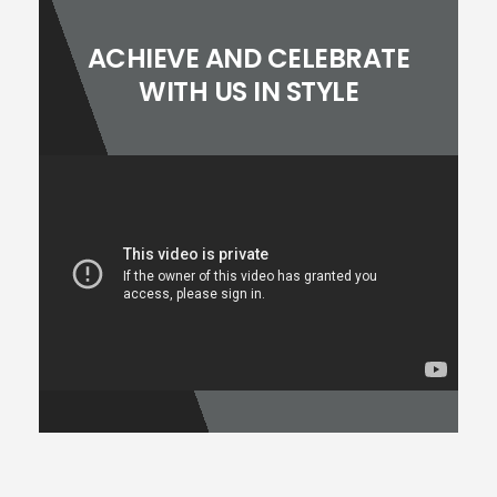
ACHIEVE AND CELEBRATE
WITH US IN STYLE