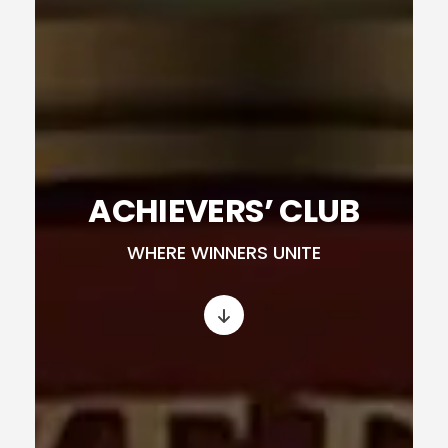
ACHIEVERS’ CLUB
WHERE WINNERS UNITE