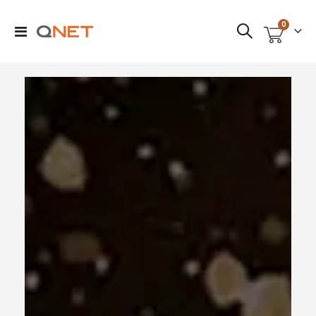
items
0
Toggle
Cart
Nav