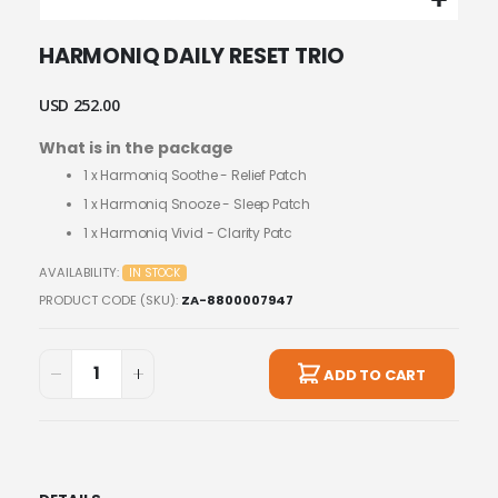
Skip
HARMONIQ DAILY RESET TRIO
to
the
beginning
USD 252.00
of
What is in the package
the
images
1 x
Harmoniq Soothe - Relief Patch
gallery
1 x
Harmoniq Snooze - Sleep Patch
1 x
Harmoniq Vivid - Clarity Patc
AVAILABILITY:
IN STOCK
PRODUCT CODE (SKU)
ZA-8800007947
ADD TO CART