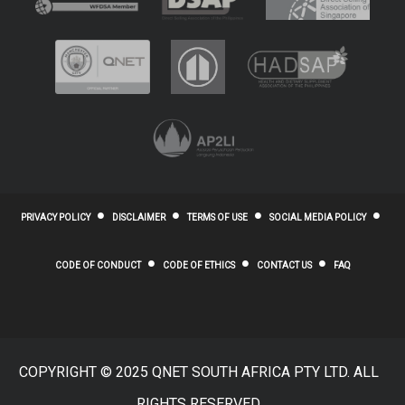
PRIVACY POLICY
DISCLAIMER
TERMS OF USE
SOCIAL MEDIA POLICY
CODE OF CONDUCT
CODE OF ETHICS
CONTACT US
FAQ
COPYRIGHT © 2025 QNET SOUTH AFRICA PTY LTD. ALL
RIGHTS RESERVED.