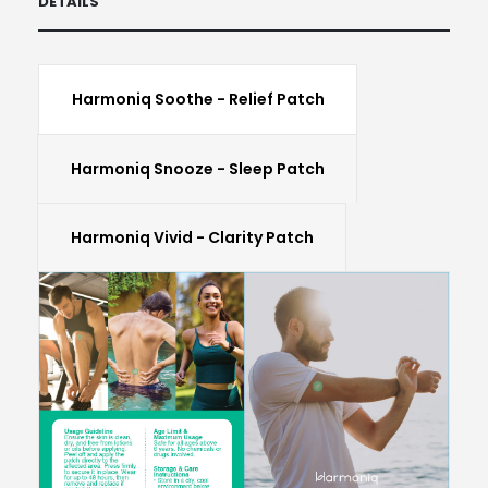
DETAILS
Harmoniq Soothe - Relief Patch
Harmoniq Snooze - Sleep Patch
Harmoniq Vivid - Clarity Patch