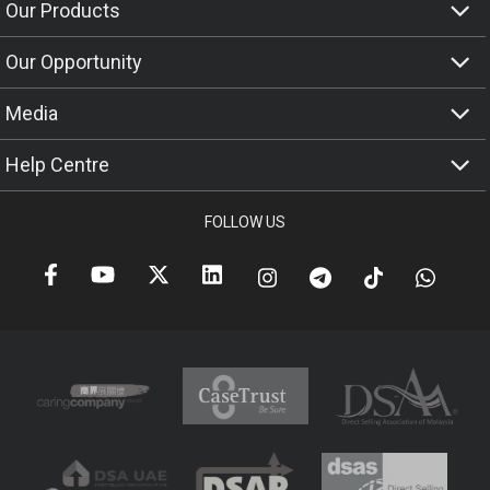
Our Products
Our Opportunity
Media
Help Centre
FOLLOW US