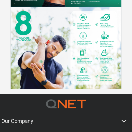
Our Company