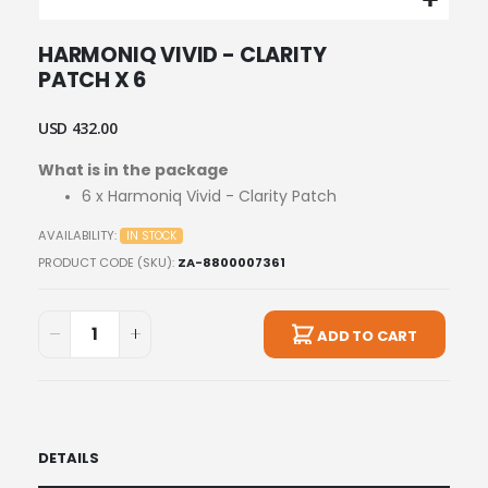
Skip
HARMONIQ VIVID - CLARITY
to
PATCH X 6
the
beginning
of
USD 432.00
the
images
What is in the package
gallery
6 x Harmoniq Vivid - Clarity Patch
AVAILABILITY:
IN STOCK
PRODUCT CODE (SKU)
ZA-8800007361
ADD TO CART
DETAILS