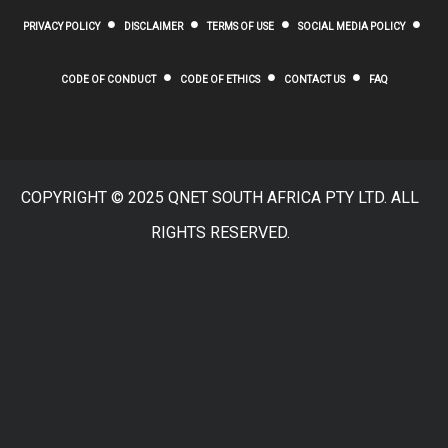
PRIVACY POLICY
DISCLAIMER
TERMS OF USE
SOCIAL MEDIA POLICY
CODE OF CONDUCT
CODE OF ETHICS
CONTACT US
FAQ
COPYRIGHT © 2025 QNET SOUTH AFRICA PTY LTD. ALL
RIGHTS RESERVED.