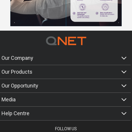
Our Company
Our Products
Our Opportunity
Media
Help Centre
FOLLOW US