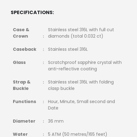
SPECIFICATIONS:
Case &
Stainless steel 316L with full cut
Crown
diamonds (total 0.032 ct)
:
Caseback
Stainless steel 316L
:
Glass
Scratchproof sapphire crystal with
:
anti-reflective coating
Strap &
Stainless steel 316L with folding
:
Buckle
clasp buckle
Functions
Hour, Minute, Small second and
:
Date
Diameter
36 mm
:
Water
5 ATM (50 metres/165 feet)
: