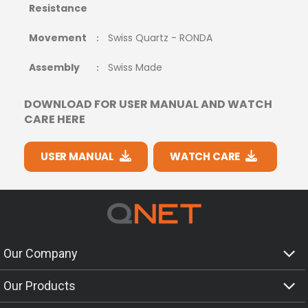
Resistance
Movement
Swiss Quartz - RONDA
:
Assembly
Swiss Made
:
DOWNLOAD FOR USER MANUAL AND WATCH
CARE HERE
USER MANUAL
WATCH CARE
Our Company
Our Products