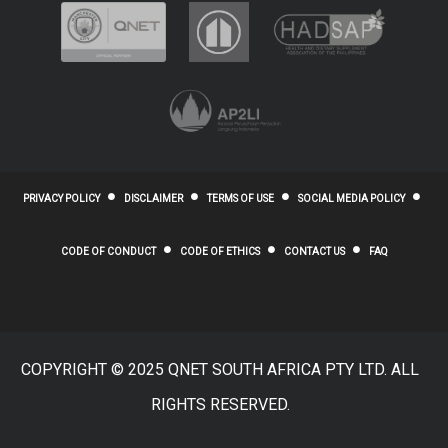
PRIVACY POLICY
DISCLAIMER
TERMS OF USE
SOCIAL MEDIA POLICY
CODE OF CONDUCT
CODE OF ETHICS
CONTACT US
FAQ
COPYRIGHT © 2025 QNET SOUTH AFRICA PTY LTD. ALL
RIGHTS RESERVED.