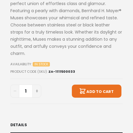
perfect union of effortless class and glamour.
Featuring a pearly with diamonds, Bernhard H. Mayer®
Muses showcases your whimsical and refined taste.
Choose between stainless steel or black leather
straps for a truly timeless look. Whether its daylight or
nighttime, Muses makes a stunning addition to any
outfit, and artfully conveys your confidence and
charm.
AVAILABILITY:
IN STOCK
PRODUCT CODE (SKU)
ZA-1111500033
ADD TO CART
DETAILS