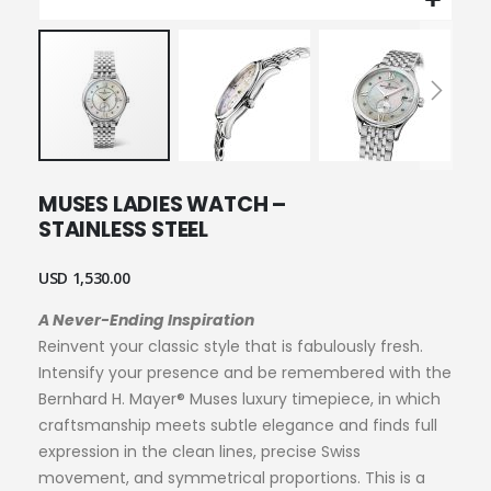
Skip
MUSES LADIES WATCH –
to
STAINLESS STEEL
the
beginning
of
USD 1,530.00
the
images
A Never-Ending Inspiration
gallery
Reinvent your classic style that is fabulously fresh.
Intensify your presence and be remembered with the
Bernhard H. Mayer® Muses luxury timepiece, in which
craftsmanship meets subtle elegance and finds full
expression in the clean lines, precise Swiss
movement, and symmetrical proportions. This is a