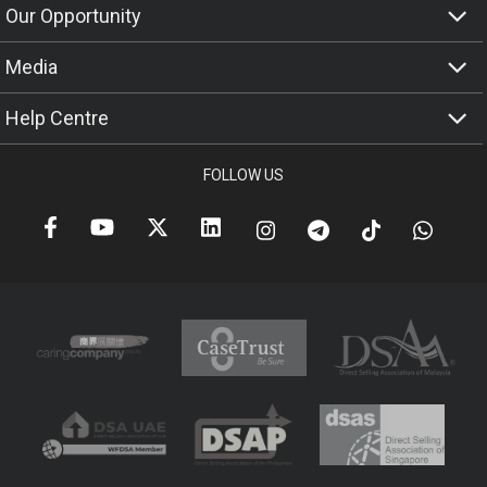
Our Opportunity
Media
Help Centre
FOLLOW US