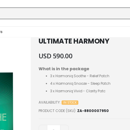
Us
ULTIMATE HARMONY
USD 590.00
What is in the package
3 x
Harmoniq Soothe - Relief Patch
4 x
Harmoniq Snooze - Sleep Patch
3 x
Harmoniq Vivid - Clarity Patc
AVAILABILITY:
IN STOCK
PRODUCT CODE (SKU)
ZA-8800007950