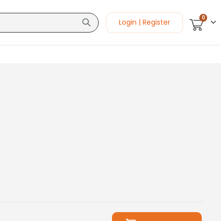
items
0
Login | Register
Cart