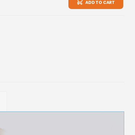
ADD TO CART