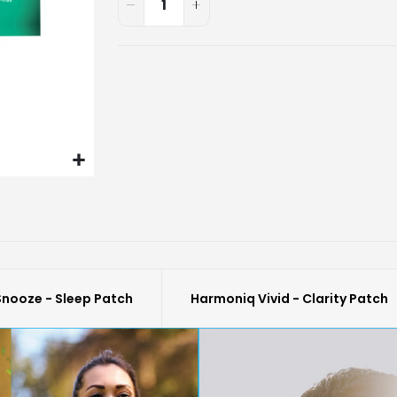
nooze - Sleep Patch
Harmoniq Vivid - Clarity Patch