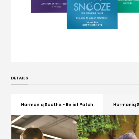
Skip
to
DETAILS
the
beginning
of
the
Harmoniq Soothe - Relief Patch
Harmoniq S
images
gallery