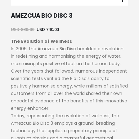
Skip
AMEZCUA BIO DISC 3
to
the
beginning
USD 830.00
USD 740.00
of
The Evolution of Wellness
the
images
In 2006, the Amezcua Bio Disc heralded a revolution
gallery
in redefining and harmonising the energy of water,
maximising its positive effect on the human body.
Over the years that followed, numerous independent
scientific tests verified the Bio Disc’s ability to
positively harmonise energy, while millions of satisfied
customers from all over the world shared their own
anecdotal evidence of the benefits of this innovative
energy enhancer.
Today, representing the evolution of wellness, the
Amezcua Bio Disc 3 employs a ground-breaking
technology that applies a proprietary principle of
quantum physics and a masterful geometrical