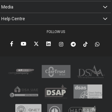
Media
Help Centre
FOLLOW US