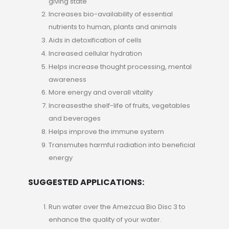
giving state
Increases bio-availability of essential
nutrients to human, plants and animals
Aids in detoxification of cells
Increased cellular hydration
Helps increase thought processing, mental
awareness
More energy and overall vitality
Increasesthe shelf-life of fruits, vegetables
and beverages
Helps improve the immune system
Transmutes harmful radiation into beneficial
energy
SUGGESTED APPLICATIONS:
Run water over the Amezcua Bio Disc 3 to
enhance the quality of your water.