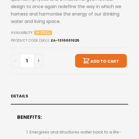
design to once again redefine the way in which we
harness and harmonise the energy of our drinking
water and living space.
AVAILABILITY:
IN STOCK
PRODUCT CODE (SKU)
ZA-1310001025
ADD TO CART
DETAILS
BENEFITS:
Energises and structures water back to a life-