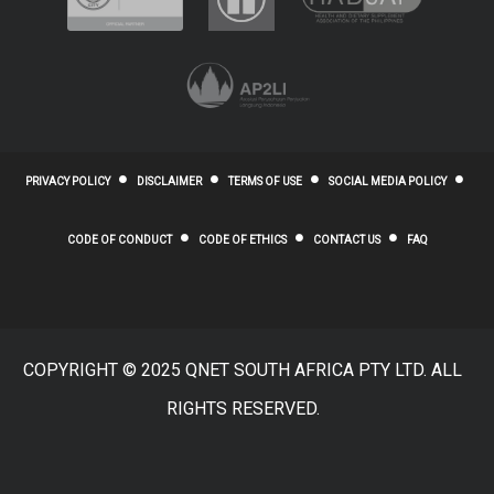
PRIVACY POLICY
DISCLAIMER
TERMS OF USE
SOCIAL MEDIA POLICY
CODE OF CONDUCT
CODE OF ETHICS
CONTACT US
FAQ
COPYRIGHT © 2025 QNET SOUTH AFRICA PTY LTD. ALL
RIGHTS RESERVED.