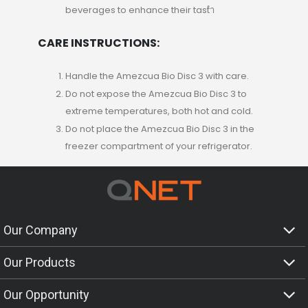
beverages to enhance their tastำ
CARE INSTRUCTIONS:
Handle the Amezcua Bio Disc 3 with care.
Do not expose the Amezcua Bio Disc 3 to
extreme temperatures, both hot and cold.
Do not place the Amezcua Bio Disc 3 in the
freezer compartment of your refrigerator.
Our Company
Our Products
Our Opportunity