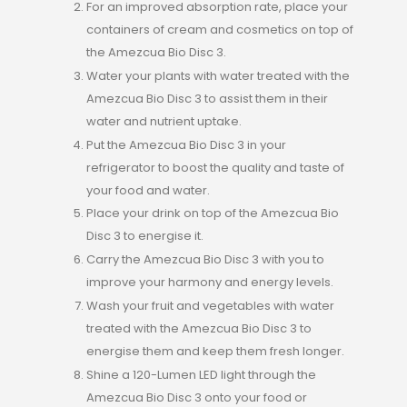
For an improved absorption rate, place your
containers of cream and cosmetics on top of
the Amezcua Bio Disc 3.
Water your plants with water treated with the
Amezcua Bio Disc 3 to assist them in their
water and nutrient uptake.
Put the Amezcua Bio Disc 3 in your
refrigerator to boost the quality and taste of
your food and water.
Place your drink on top of the Amezcua Bio
Disc 3 to energise it.
Carry the Amezcua Bio Disc 3 with you to
improve your harmony and energy levels.
Wash your fruit and vegetables with water
treated with the Amezcua Bio Disc 3 to
energise them and keep them fresh longer.
Shine a 120-Lumen LED light through the
Amezcua Bio Disc 3 onto your food or