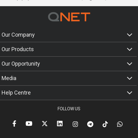
Our Company
Our Products
Our Opportunity
Media
Help Centre
FOLLOW US