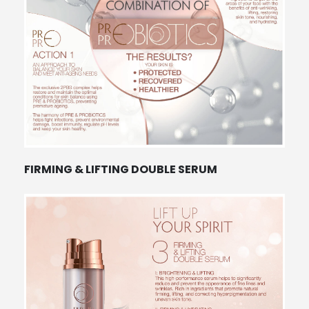
FIRMING & LIFTING DOUBLE SERUM