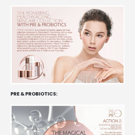
PRE & PROBIOTICS: