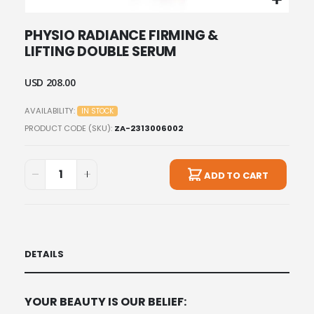
Skip
PHYSIO RADIANCE FIRMING &
to
LIFTING DOUBLE SERUM
the
beginning
of
USD 208.00
the
images
AVAILABILITY:
IN STOCK
gallery
PRODUCT CODE (SKU)
ZA-2313006002
ADD TO CART
DETAILS
YOUR BEAUTY IS OUR BELIEF: