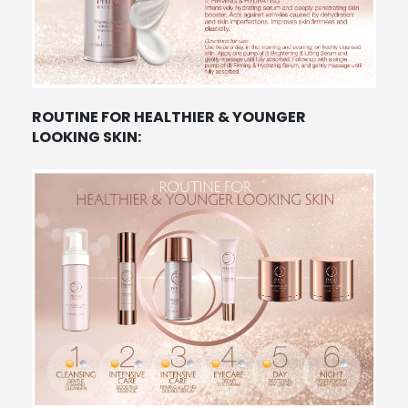
ROUTINE FOR HEALTHIER & YOUNGER
LOOKING SKIN: