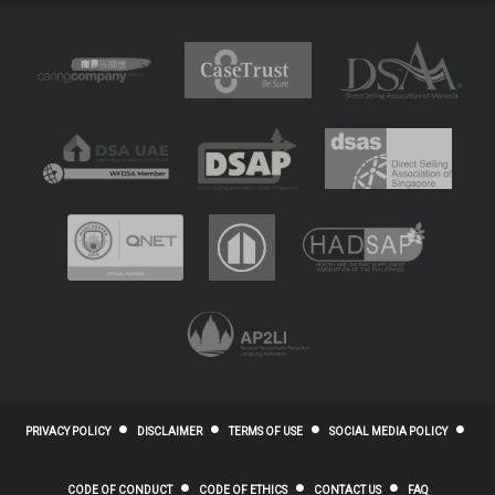
PRIVACY POLICY
DISCLAIMER
TERMS OF USE
SOCIAL MEDIA POLICY
CODE OF CONDUCT
CODE OF ETHICS
CONTACT US
FAQ