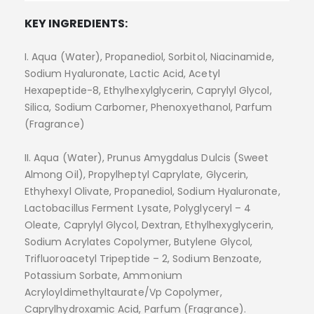
KEY INGREDIENTS:
I. Aqua (Water), Propanediol, Sorbitol, Niacinamide,
Sodium Hyaluronate, Lactic Acid, Acetyl
Hexapeptide-8, Ethylhexylglycerin, Caprylyl Glycol,
Silica, Sodium Carbomer, Phenoxyethanol, Parfum
(Fragrance)
II. Aqua (Water), Prunus Amygdalus Dulcis (Sweet
Almong Oil), Propylheptyl Caprylate, Glycerin,
Ethyhexyl Olivate, Propanediol, Sodium Hyaluronate,
Lactobacillus Ferment Lysate, Polyglyceryl – 4
Oleate, Caprylyl Glycol, Dextran, Ethylhexyglycerin,
Sodium Acrylates Copolymer, Butylene Glycol,
Trifluoroacetyl Tripeptide – 2, Sodium Benzoate,
Potassium Sorbate, Ammonium
Acryloyldimethyltaurate/Vp Copolymer,
Caprylhydroxamic Acid, Parfum (Fragrance).